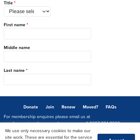
Title
*
First name
*
Middle name
Last name
*
Donate
Join
Renew
Moved?
FAQs
For membership enquires please email us at
memberservices@conservatives.com
or call
0207 984 8036
We use only necessary cookies to make our
© 2026 Copyright The Conservative Party.
site work. These are essential for the service