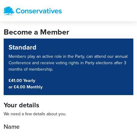
Become a Member
Standard
Members play an active role in the Party, can attend our annual
Conference and receive voting rights in Party elections after 3
months of membership.
£41.00 Yearly
or
£4.00 Monthly
Your details
We need a few details about you.
Name