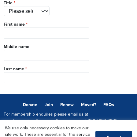
Title
*
First name
*
Middle name
Last name
*
Donate
Join
Renew
Moved?
FAQs
For membership enquires please email us at
memberservices@conservatives.com
or call
0207 984 8036
We use only necessary cookies to make our
© 2026 Copyright The Conservative Party.
site work. These are essential for the service