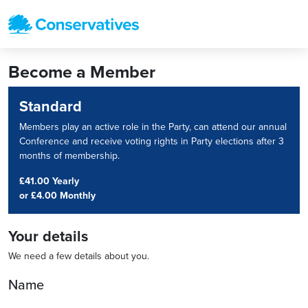
Become a Member
Standard
Members play an active role in the Party, can attend our annual
Conference and receive voting rights in Party elections after 3
months of membership.
£41.00 Yearly
or
£4.00 Monthly
Your details
We need a few details about you.
Name