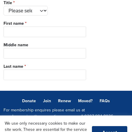
Title
*
First name
*
Middle name
Last name
*
Donate
Join
Renew
Moved?
FAQs
For membership enquires please email us at
memberservices@conservatives.com
or call
0207 984 8036
We use only necessary cookies to make our
© 2026 Copyright The Conservative Party.
site work. These are essential for the service