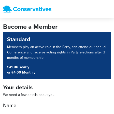
Become a Member
Standard
Members play an active role in the Party, can attend our annual
Conference and receive voting rights in Party elections after 3
months of membership.
£41.00 Yearly
or
£4.00 Monthly
Your details
We need a few details about you.
Name