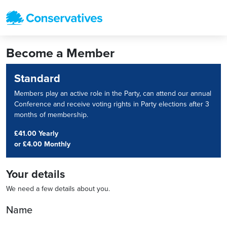
Become a Member
Standard
Members play an active role in the Party, can attend our annual
Conference and receive voting rights in Party elections after 3
months of membership.
£41.00 Yearly
or
£4.00 Monthly
Your details
We need a few details about you.
Name