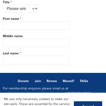
Title
*
First name
*
Middle name
Last name
*
Donate
Join
Renew
Moved?
FAQs
For membership enquires please email us at
memberservices@conservatives.com
or call
0207 984 8036
We use only necessary cookies to make our
© 2026 Copyright The Conservative Party.
site work. These are essential for the service