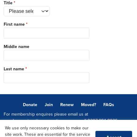
Title
*
First name
*
Middle name
Last name
*
Donate
Join
Renew
Moved?
FAQs
For membership enquires please email us at
memberservices@conservatives.com
or call
0207 984 8036
We use only necessary cookies to make our
© 2026 Copyright The Conservative Party.
site work. These are essential for the service