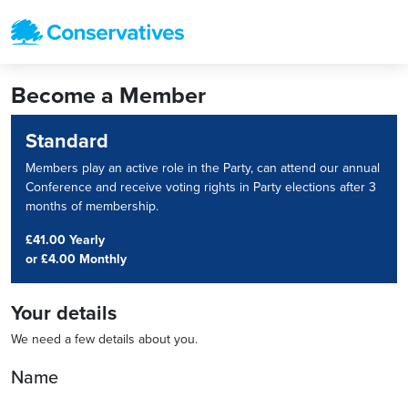
Become a Member
Standard
Members play an active role in the Party, can attend our annual
Conference and receive voting rights in Party elections after 3
months of membership.
£41.00 Yearly
or
£4.00 Monthly
Your details
We need a few details about you.
Name