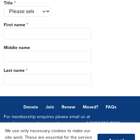
Title
*
First name
*
Middle name
Last name
*
Donate
Join
Renew
Moved?
FAQs
For membership enquires please email us at
memberservices@conservatives.com
or call
0207 984 8036
We use only necessary cookies to make our
© 2026 Copyright The Conservative Party.
site work. These are essential for the service