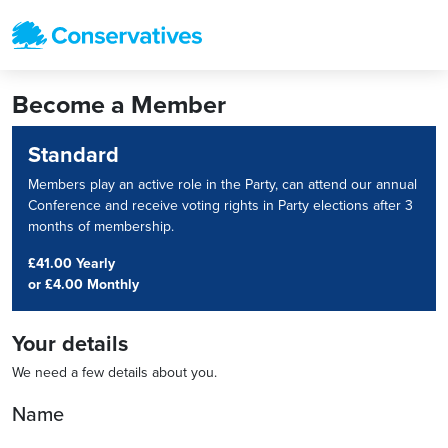
Become a Member
Standard
Members play an active role in the Party, can attend our annual
Conference and receive voting rights in Party elections after 3
months of membership.
£41.00 Yearly
or
£4.00 Monthly
Your details
We need a few details about you.
Name