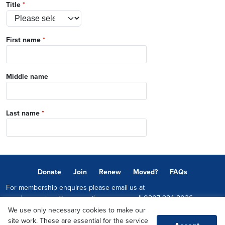
Title
*
First name
*
Middle name
Last name
*
Donate
Join
Renew
Moved?
FAQs
For membership enquires please email us at
memberservices@conservatives.com
or call
0207 984 8036
We use only necessary cookies to make our
© 2026 Copyright The Conservative Party.
site work. These are essential for the service