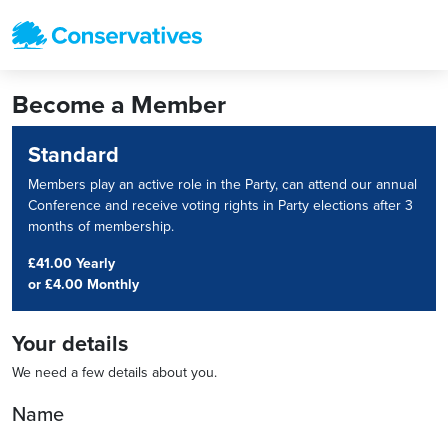
Become a Member
Standard
Members play an active role in the Party, can attend our annual
Conference and receive voting rights in Party elections after 3
months of membership.
£41.00 Yearly
or
£4.00 Monthly
Your details
We need a few details about you.
Name