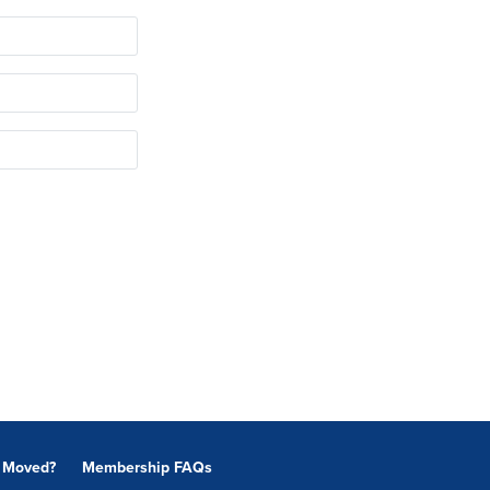
Moved?
Membership FAQs