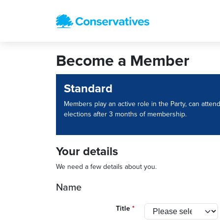
Become a Member
Standard
Members play an active role in the Party, can atten
elections after 3 months of membership.
Your details
We need a few details about you.
Name
Title
*