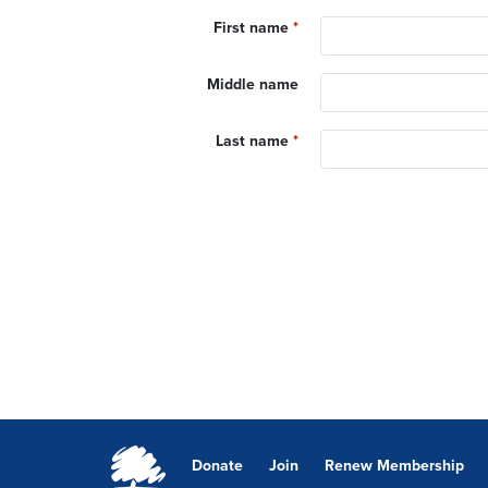
First name
*
Middle name
Last name
*
Donate
Join
Renew Membership