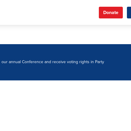
Donate
d our annual Conference and receive voting rights in Party