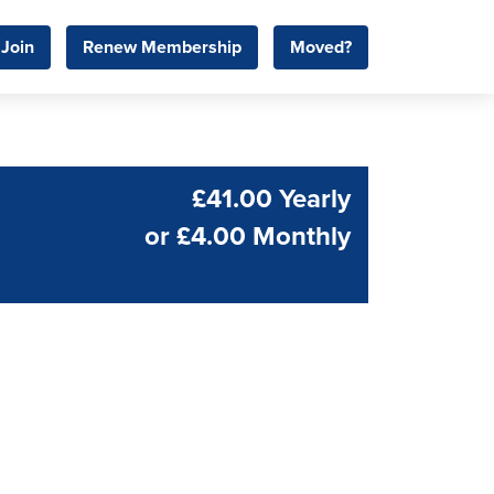
Join
Renew Membership
Moved?
£41.00 Yearly
or
£4.00 Monthly