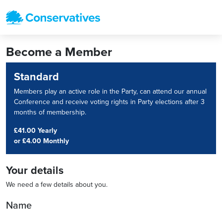
Become a Member
Standard
Members play an active role in the Party, can attend our annual
Conference and receive voting rights in Party elections after 3
months of membership.
£41.00 Yearly
or
£4.00 Monthly
Your details
We need a few details about you.
Name