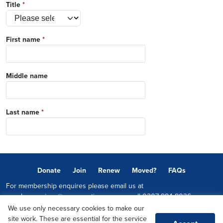
Title
*
First name
*
Middle name
Last name
*
Donate
Join
Renew
Moved?
FAQs
For membership enquires please email us at
memberservices@conservatives.com
or call
0207 984 8036
We use only necessary cookies to make our
© 2026 Copyright The Conservative Party.
site work. These are essential for the service