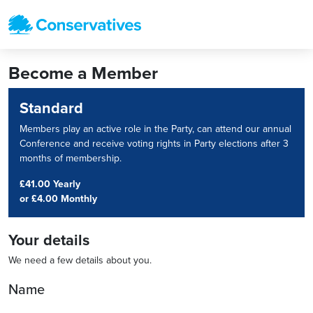
Become a Member
Standard
Members play an active role in the Party, can attend our annual
Conference and receive voting rights in Party elections after 3
months of membership.
£41.00 Yearly
or
£4.00 Monthly
Your details
We need a few details about you.
Name