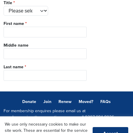
Title
*
First name
*
Middle name
Last name
*
Donate
Join
Renew
Moved?
FAQs
For membership enquires please email us at
memberservices@conservatives.com
or call
0207 984 8036
We use only necessary cookies to make our
© 2026 Copyright The Conservative Party.
site work. These are essential for the service