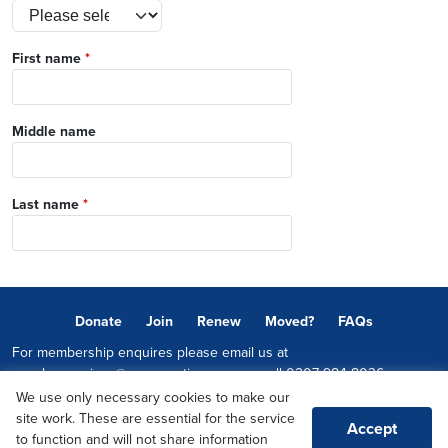
First name
*
Middle name
Last name
*
Donate
Join
Renew
Moved?
FAQs
For membership enquires please email us at
memberservices@conservatives.com
or call
0207 984 8036
We use only necessary cookies to make our
© 2026 Copyright The Conservative Party.
site work. These are essential for the service
Accept
Promoted by Sheridan Westlake on behalf of the Conservative Party,
to function and will not share information