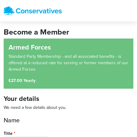
Become a Member
Armed Forces
Standard Party Membership - and all associated benefits - is
offered at a reduced rate for serving or former members of our
Armed Forces.
£27.00 Yearly
Your details
We need a few details about you.
Name
Title
*