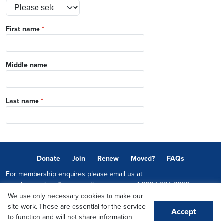
First name
*
Middle name
Last name
*
Donate
Join
Renew
Moved?
FAQs
For membership enquires please email us at
memberservices@conservatives.com
or call
0207 984 8036
We use only necessary cookies to make our
© 2026 Copyright The Conservative Party.
site work. These are essential for the service
Accept
Promoted by Sheridan Westlake on behalf of the Conservative Party,
to function and will not share information