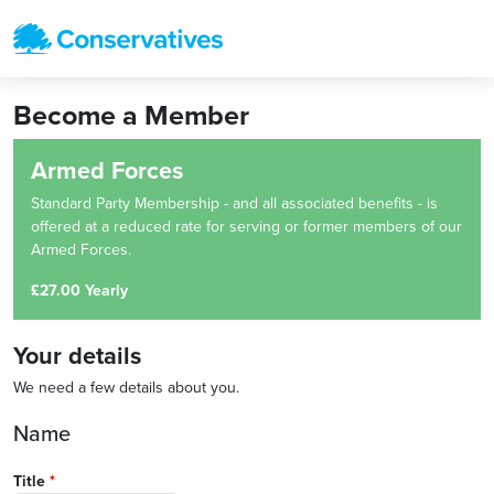
Become a Member
Armed Forces
Standard Party Membership - and all associated benefits - is
offered at a reduced rate for serving or former members of our
Armed Forces.
£27.00 Yearly
Your details
We need a few details about you.
Name
Title
*