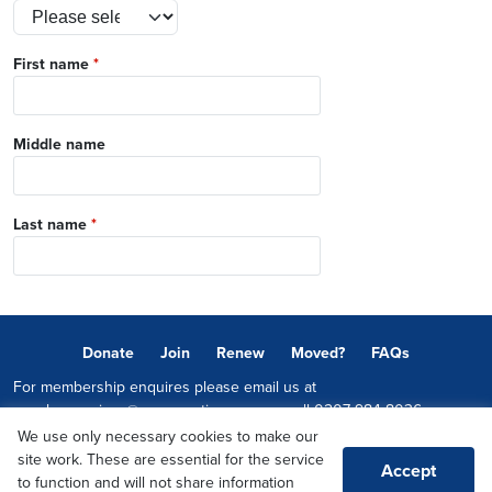
First name
*
Middle name
Last name
*
Donate
Join
Renew
Moved?
FAQs
For membership enquires please email us at
memberservices@conservatives.com
or call
0207 984 8036
We use only necessary cookies to make our
© 2026 Copyright The Conservative Party.
site work. These are essential for the service
Accept
Promoted by Sheridan Westlake on behalf of the Conservative Party,
to function and will not share information