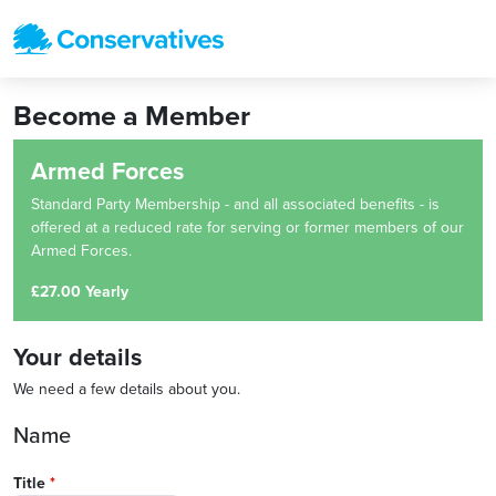
Become a Member
Armed Forces
Standard Party Membership - and all associated benefits - is
offered at a reduced rate for serving or former members of our
Armed Forces.
£27.00 Yearly
Your details
We need a few details about you.
Name
Title
*