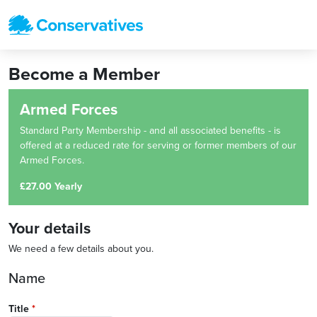
Become a Member
Armed Forces
Standard Party Membership - and all associated benefits - is
offered at a reduced rate for serving or former members of our
Armed Forces.
£27.00 Yearly
Your details
We need a few details about you.
Name
Title
*