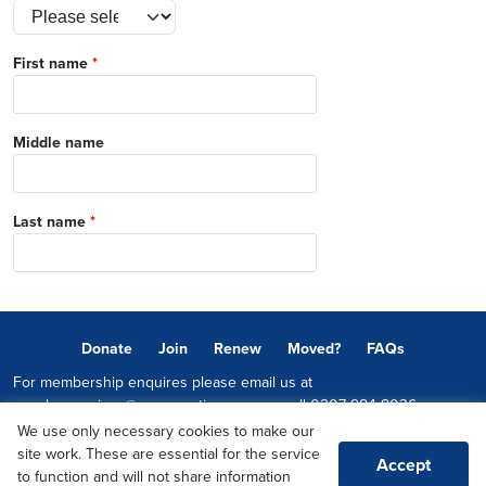
First name
*
Middle name
Last name
*
Donate
Join
Renew
Moved?
FAQs
For membership enquires please email us at
memberservices@conservatives.com
or call
0207 984 8036
We use only necessary cookies to make our
© 2026 Copyright The Conservative Party.
site work. These are essential for the service
Accept
Promoted by Sheridan Westlake on behalf of the Conservative Party,
to function and will not share information