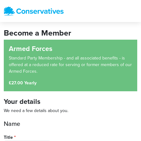
Become a Member
Armed Forces
Standard Party Membership - and all associated benefits - is
offered at a reduced rate for serving or former members of our
Armed Forces.
£27.00 Yearly
Your details
We need a few details about you.
Name
Title
*