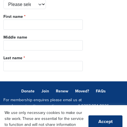
First name
*
Middle name
Last name
*
Donate
Join
Renew
Moved?
FAQs
For membership enquires please email us at
memberservices@conservatives.com
or call
0207 984 8036
We use only necessary cookies to make our
© 2026 Copyright The Conservative Party.
site work. These are essential for the service
Accept
Promoted by Sheridan Westlake on behalf of the Conservative Party,
to function and will not share information