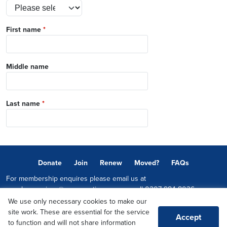
First name
*
Middle name
Last name
*
Donate
Join
Renew
Moved?
FAQs
For membership enquires please email us at
memberservices@conservatives.com
or call
0207 984 8036
We use only necessary cookies to make our
© 2026 Copyright The Conservative Party.
site work. These are essential for the service
Accept
Promoted by Sheridan Westlake on behalf of the Conservative Party,
to function and will not share information