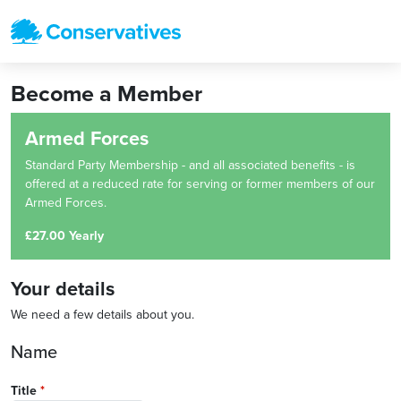
Become a Member
Armed Forces
Standard Party Membership - and all associated benefits - is
offered at a reduced rate for serving or former members of our
Armed Forces.
£27.00 Yearly
Your details
We need a few details about you.
Name
Title
*