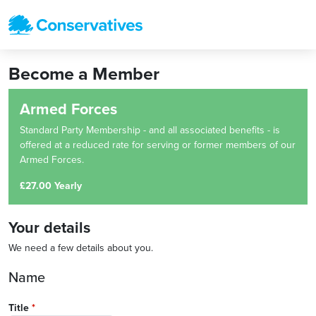
Become a Member
Armed Forces
Standard Party Membership - and all associated benefits - is
offered at a reduced rate for serving or former members of our
Armed Forces.
£27.00 Yearly
Your details
We need a few details about you.
Name
Title
*