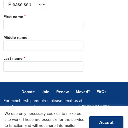
First name
*
Middle name
Last name
*
Donate
Join
Renew
Moved?
FAQs
For membership enquires please email us at
memberservices@conservatives.com
or call
0207 984 8036
We use only necessary cookies to make our
© 2026 Copyright The Conservative Party.
site work. These are essential for the service
Accept
Promoted by Sheridan Westlake on behalf of the Conservative Party,
to function and will not share information