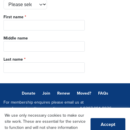
First name
*
Middle name
Last name
*
Donate
Join
Renew
Moved?
FAQs
For membership enquires please email us at
memberservices@conservatives.com
or call
0207 984 8036
We use only necessary cookies to make our
© 2026 Copyright The Conservative Party.
site work. These are essential for the service
Accept
Promoted by Sheridan Westlake on behalf of the Conservative Party,
to function and will not share information