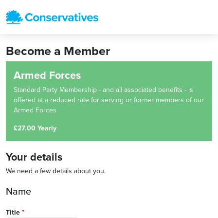
Become a Member
Armed Forces
Standard Party Membership - and all associated benefits - is
offered at a reduced rate for serving or former members of our
Armed Forces.
£27.00 Yearly
Your details
We need a few details about you.
Name
Title
*