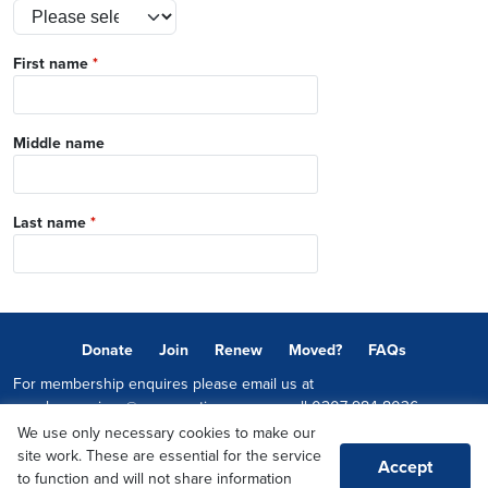
First name
*
Middle name
Last name
*
Donate
Join
Renew
Moved?
FAQs
For membership enquires please email us at
memberservices@conservatives.com
or call
0207 984 8036
We use only necessary cookies to make our
© 2026 Copyright The Conservative Party.
site work. These are essential for the service
Accept
Promoted by Sheridan Westlake on behalf of the Conservative Party,
to function and will not share information