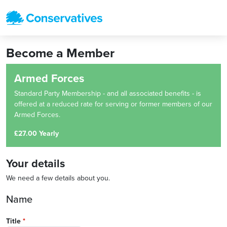
Become a Member
Armed Forces
Standard Party Membership - and all associated benefits - is
offered at a reduced rate for serving or former members of our
Armed Forces.
£27.00 Yearly
Your details
We need a few details about you.
Name
Title
*