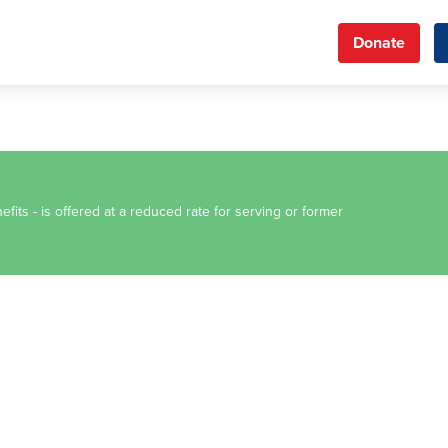
Donate
fits - is offered at a reduced rate for serving or former