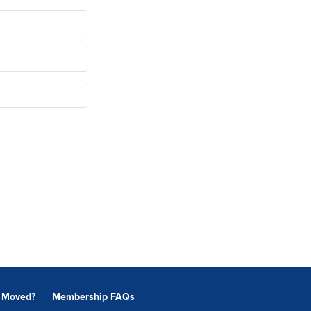
Moved?
Membership FAQs