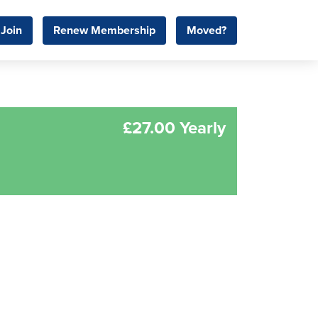
Join
Renew Membership
Moved?
£27.00 Yearly