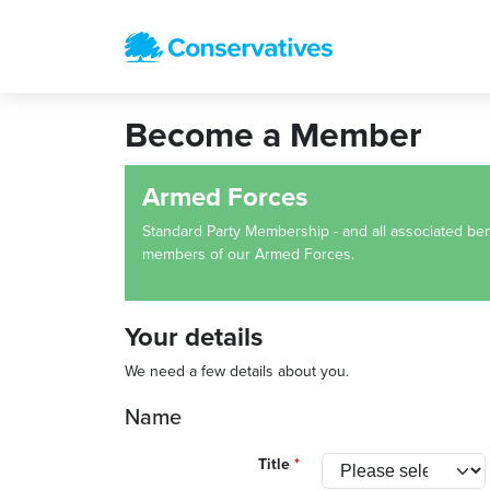
Become a Member
Armed Forces
Standard Party Membership - and all associated bene
members of our Armed Forces.
Your details
We need a few details about you.
Name
Title
*