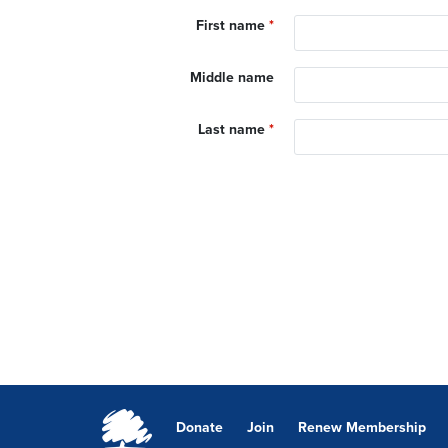
First name
*
Middle name
Last name
*
Donate
Join
Renew Membership