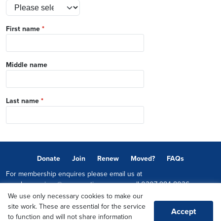
First name
*
Middle name
Last name
*
Donate
Join
Renew
Moved?
FAQs
For membership enquires please email us at
memberservices@conservatives.com
or call
0207 984 8036
We use only necessary cookies to make our
© 2026 Copyright The Conservative Party.
site work. These are essential for the service
Accept
Promoted by Sheridan Westlake on behalf of the Conservative Party,
to function and will not share information