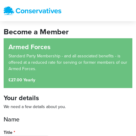
Become a Member
Armed Forces
Standard Party Membership - and all associated benefits - is
offered at a reduced rate for serving or former members of our
Armed Forces.
£27.00 Yearly
Your details
We need a few details about you.
Name
Title
*