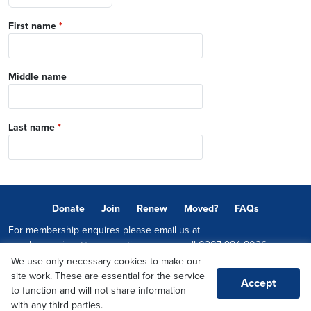
First name
*
Middle name
Last name
*
Donate
Join
Renew
Moved?
FAQs
For membership enquires please email us at
memberservices@conservatives.com
or call
0207 984 8036
We use only necessary cookies to make our
© 2026 Copyright The Conservative Party.
site work. These are essential for the service
Accept
Promoted by Sheridan Westlake on behalf of the Conservative Party,
to function and will not share information
both at 1-2 Castle Lane, LONDON, SW1E 6DR
with any third parties.