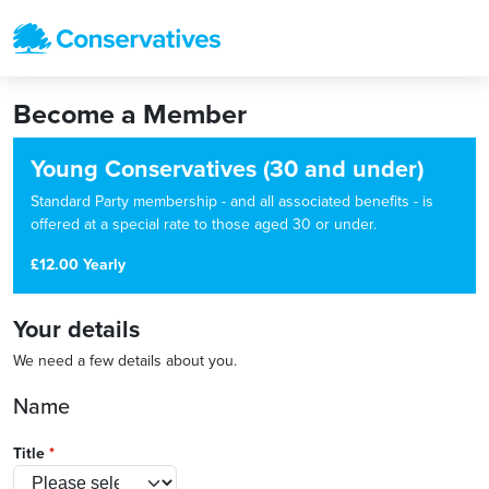
Become a Member
Young Conservatives (30 and under)
Standard Party membership - and all associated benefits - is
offered at a special rate to those aged 30 or under.
£12.00 Yearly
Your details
We need a few details about you.
Name
Title
*