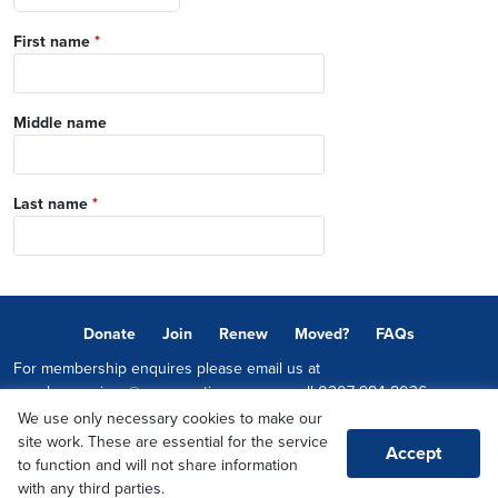
First name
*
Middle name
Last name
*
Donate
Join
Renew
Moved?
FAQs
For membership enquires please email us at
memberservices@conservatives.com
or call
0207 984 8036
We use only necessary cookies to make our
© 2026 Copyright The Conservative Party.
site work. These are essential for the service
Accept
Promoted by Sheridan Westlake on behalf of the Conservative Party,
to function and will not share information
both at 1-2 Castle Lane, LONDON, SW1E 6DR
with any third parties.