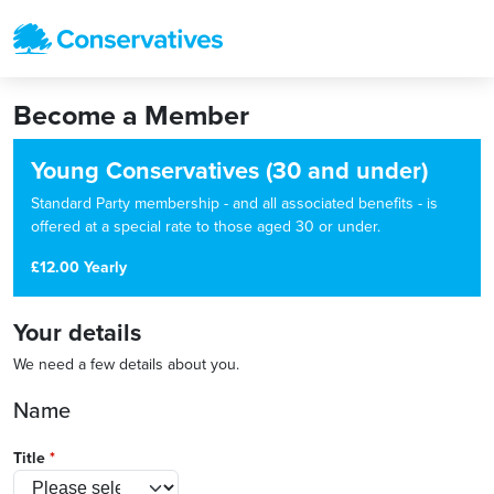
Become a Member
Young Conservatives (30 and under)
Standard Party membership - and all associated benefits - is
offered at a special rate to those aged 30 or under.
£12.00 Yearly
Your details
We need a few details about you.
Name
Title
*