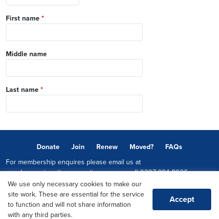
First name
*
Middle name
Last name
*
Donate
Join
Renew
Moved?
FAQs
For membership enquires please email us at
memberservices@conservatives.com
or call
0207 984 8036
We use only necessary cookies to make our
© 2026 Copyright The Conservative Party.
site work. These are essential for the service
Accept
Promoted by Sheridan Westlake on behalf of the Conservative Party,
to function and will not share information
both at 1-2 Castle Lane, LONDON, SW1E 6DR
with any third parties.