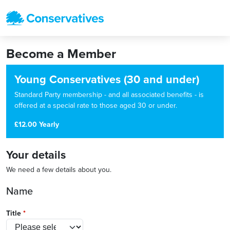
Become a Member
Young Conservatives (30 and under)
Standard Party membership - and all associated benefits - is
offered at a special rate to those aged 30 or under.
£12.00 Yearly
Your details
We need a few details about you.
Name
Title
*