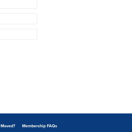
Moved?
Membership FAQs