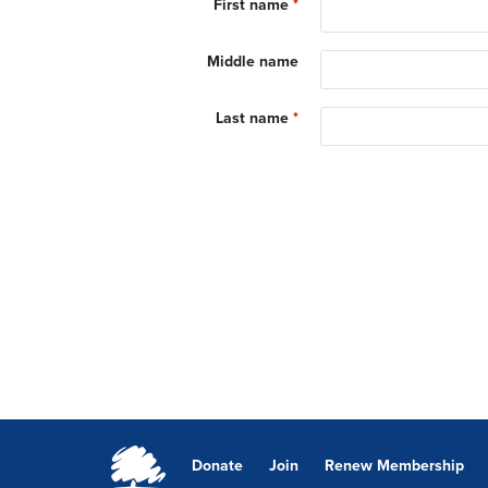
First name
*
Middle name
Last name
*
Donate
Join
Renew Membership