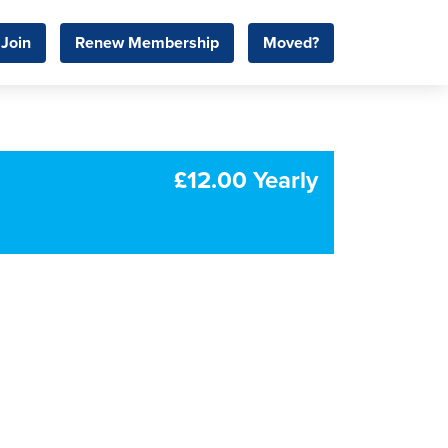
Join
Renew Membership
Moved?
£12.00 Yearly