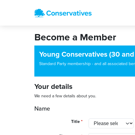
Become a Member
Young Conservatives (30 and
Standard Party membership - and all associated benef
Your details
We need a few details about you.
Name
Title
*