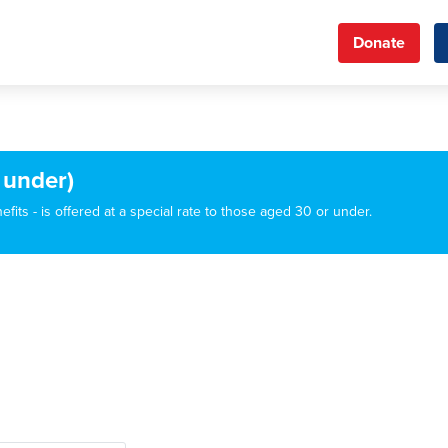
Donate
 under)
its - is offered at a special rate to those aged 30 or under.