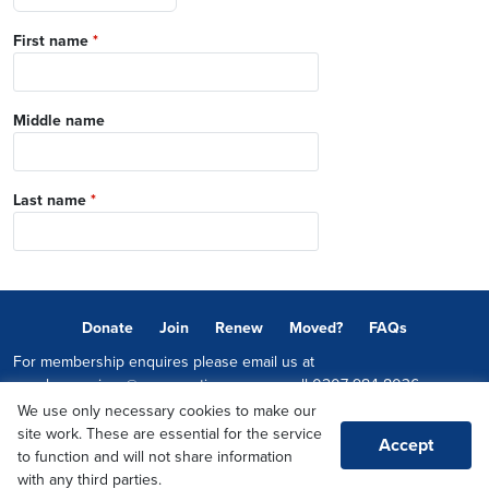
First name
*
Middle name
Last name
*
Donate
Join
Renew
Moved?
FAQs
For membership enquires please email us at
memberservices@conservatives.com
or call
0207 984 8036
We use only necessary cookies to make our
© 2026 Copyright The Conservative Party.
site work. These are essential for the service
Accept
Promoted by Sheridan Westlake on behalf of the Conservative Party,
to function and will not share information
both at 1-2 Castle Lane, LONDON, SW1E 6DR
with any third parties.