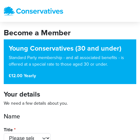
Become a Member
Young Conservatives (30 and under)
Standard Party membership - and all associated benefits - is
offered at a special rate to those aged 30 or under.
£12.00 Yearly
Your details
We need a few details about you.
Name
Title
*