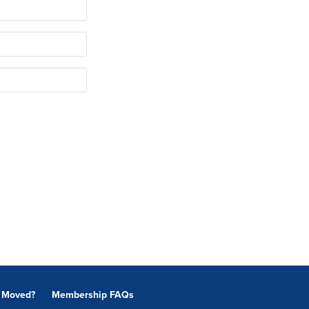
Moved?
Membership FAQs