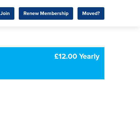
Join
Renew Membership
Moved?
£12.00 Yearly