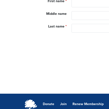
First name
*
Middle name
Last name
*
Donate
Join
Renew Membership