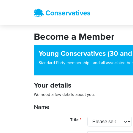
Become a Member
Young Conservatives (30 and
Standard Party membership - and all associated benef
Your details
We need a few details about you.
Name
Title
*