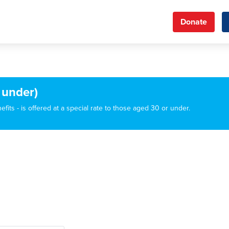
Donate
 under)
its - is offered at a special rate to those aged 30 or under.