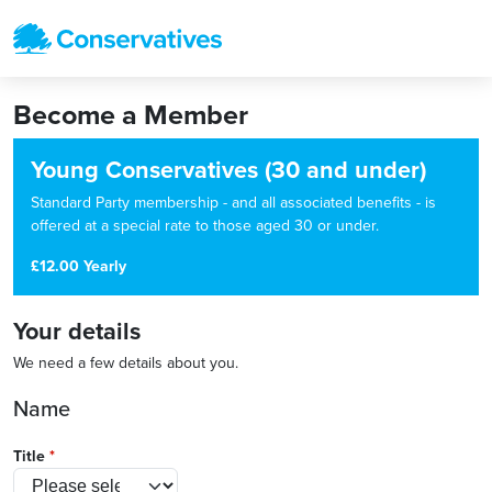
Become a Member
Young Conservatives (30 and under)
Standard Party membership - and all associated benefits - is
offered at a special rate to those aged 30 or under.
£12.00 Yearly
Your details
We need a few details about you.
Name
Title
*