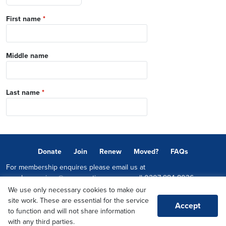
First name
*
Middle name
Last name
*
Donate
Join
Renew
Moved?
FAQs
For membership enquires please email us at
memberservices@conservatives.com
or call
0207 984 8036
We use only necessary cookies to make our
© 2026 Copyright The Conservative Party.
site work. These are essential for the service
Accept
Promoted by Sheridan Westlake on behalf of the Conservative Party,
to function and will not share information
both at 1-2 Castle Lane, LONDON, SW1E 6DR
with any third parties.