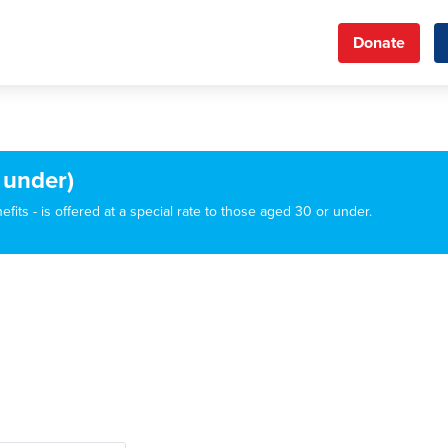
Donate
 under)
its - is offered at a special rate to those aged 30 or under.