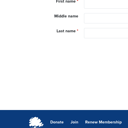
First name
*
Middle name
Last name
*
Donate
Join
Renew Membership