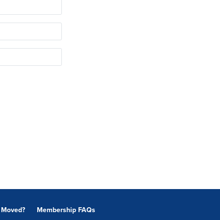
Moved?
Membership FAQs