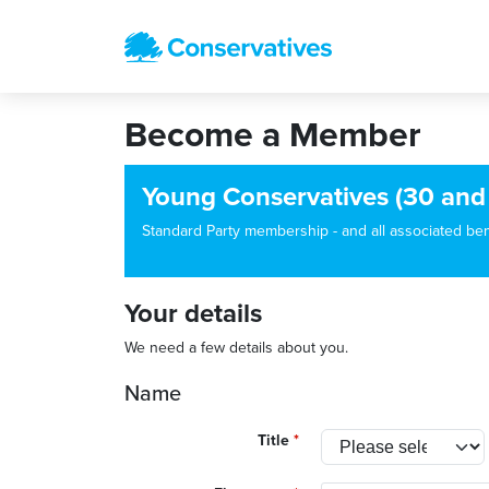
Become a Member
Young Conservatives (30 and
Standard Party membership - and all associated benef
Your details
We need a few details about you.
Name
Title
*