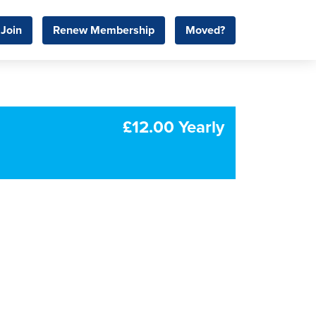
Join
Renew Membership
Moved?
£12.00 Yearly