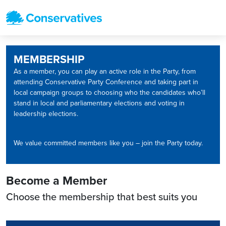
MEMBERSHIP
As a member, you can play an active role in the Party, from
attending Conservative Party Conference and taking part in
local campaign groups to choosing who the candidates who’ll
stand in local and parliamentary elections and voting in
leadership elections.
We value committed members like you – join the Party today.
Become a Member
Choose the membership that best suits you