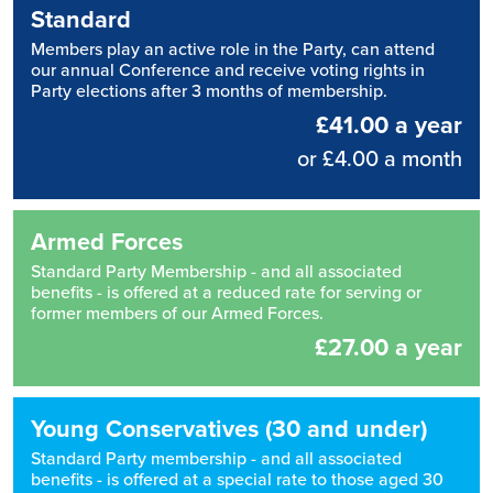
Standard
Members play an active role in the Party, can attend
our annual Conference and receive voting rights in
Party elections after 3 months of membership.
£41.00 a year
or £4.00 a month
Armed Forces
Standard Party Membership - and all associated
benefits - is offered at a reduced rate for serving or
former members of our Armed Forces.
£27.00 a year
Young Conservatives (30 and under)
Standard Party membership - and all associated
benefits - is offered at a special rate to those aged 30