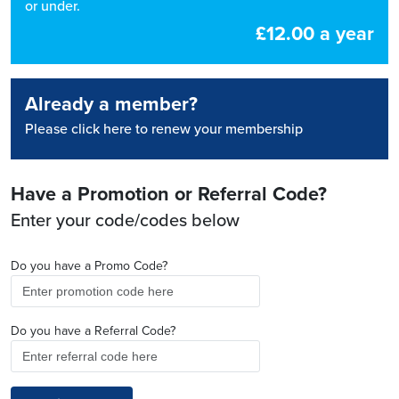
or under.
£12.00 a year
Already a member?
Please click here to renew your membership
Have a Promotion or Referral Code?
Enter your code/codes below
Do you have a Promo Code?
Do you have a Referral Code?