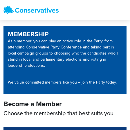
MEMBERSHIP
As a member, you can play an active role in the Party, from
attending Conservative Party Conference and taking part in
local campaign groups to choosing who the candidates who’ll
stand in local and parliamentary elections and voting in
leadership elections.
We value committed members like you – join the Party today.
Become a Member
Choose the membership that best suits you