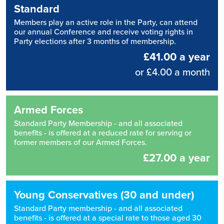
Standard
Members play an active role in the Party, can attend
our annual Conference and receive voting rights in
Party elections after 3 months of membership.
£41.00 a year
or £4.00 a month
Armed Forces
Standard Party Membership - and all associated
benefits - is offered at a reduced rate for serving or
former members of our Armed Forces.
£27.00 a year
Young Conservatives (30 and under)
Standard Party membership - and all associated
benefits - is offered at a special rate to those aged 30