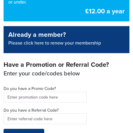
or under.
£12.00 a year
Already a member?
Please click here to renew your membership
Have a Promotion or Referral Code?
Enter your code/codes below
Do you have a Promo Code?
Do you have a Referral Code?