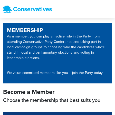
MEMBERSHIP
As a member, you can play an active role in the Party, from
attending Conservative Party Conference and taking part in
local campaign groups to choosing who the candidates who’ll
stand in local and parliamentary elections and voting in
leadership elections.
We value committed members like you – join the Party today.
Become a Member
Choose the membership that best suits you