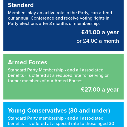
Standard
Members play an active role in the Party, can attend
our annual Conference and receive voting rights in
Party elections after 3 months of membership.
£41.00 a year
or £4.00 a month
Armed Forces
Standard Party Membership - and all associated
benefits - is offered at a reduced rate for serving or
former members of our Armed Forces.
£27.00 a year
Young Conservatives (30 and under)
Standard Party membership - and all associated
benefits - is offered at a special rate to those aged 30