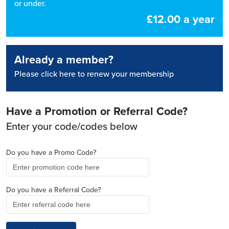
or under.
£12.00 a year
Already a member?
Please click here to renew your membership
Have a Promotion or Referral Code?
Enter your code/codes below
Do you have a Promo Code?
Do you have a Referral Code?