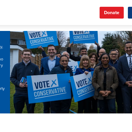
Donate
y,
ho
ry
rty