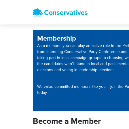
Membership
As a member, you can play an active role in the Part
from attending Conservative Party Conference and
taking part in local campaign groups to choosing w
the candidates who’ll stand in local and parliamenta
elections and voting in leadership elections.
We value committed members like you – join the Pa
today.
Become a Member