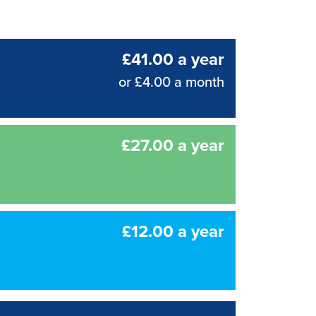
£41.00 a year
or £4.00 a month
£27.00 a year
£12.00 a year