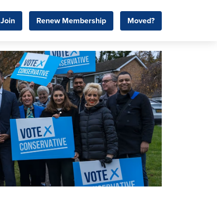
Join
Renew Membership
Moved?