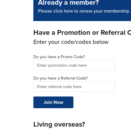
Already a member?
Please click here to renew your membership
Have a Promotion or Referral 
Enter your code/codes below
Do you have a Promo Code?
Do you have a Referral Code?
Living overseas?