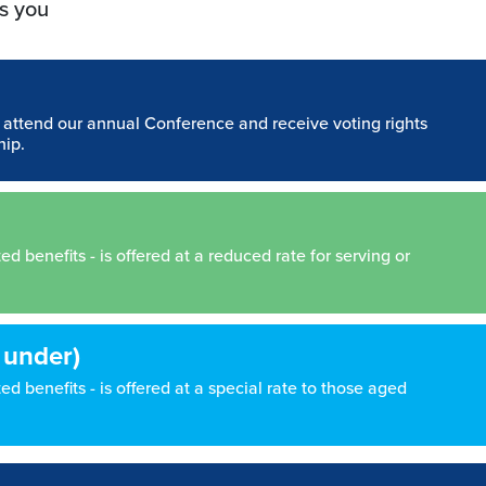
s you
n attend our annual Conference and receive voting rights
hip.
 benefits - is offered at a reduced rate for serving or
 under)
d benefits - is offered at a special rate to those aged