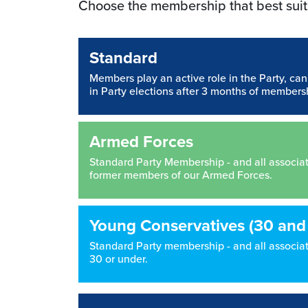
Choose the membership that best suit
Standard
Members play an active role in the Party, ca
in Party elections after 3 months of members
Armed Forces
Standard Party Membership - and all associated
former members of our Armed Forces.
Young Conservatives (30 and
Standard Party membership - and all associate
30 or under.