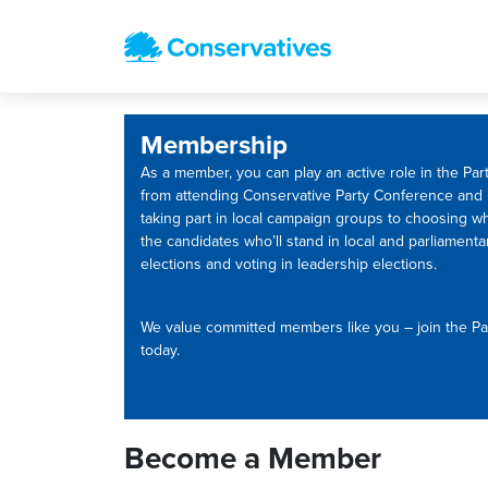
Membership
As a member, you can play an active role in the Part
from attending Conservative Party Conference and
taking part in local campaign groups to choosing w
the candidates who’ll stand in local and parliamenta
elections and voting in leadership elections.
We value committed members like you – join the Pa
today.
Become a Member