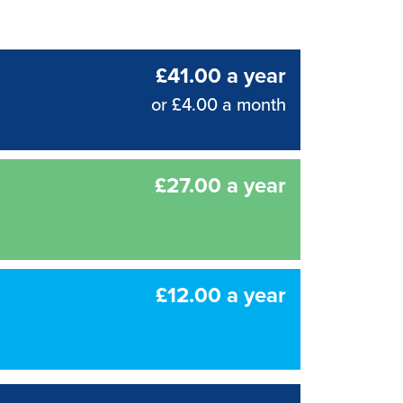
£41.00 a year
or £4.00 a month
£27.00 a year
£12.00 a year