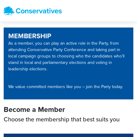
MEMBERSHIP
As a member, you can play an active role in the Party, from
attending Conservative Party Conference and taking part in
local campaign groups to choosing who the candidates who’ll
stand in local and parliamentary elections and voting in
leadership elections.
We value committed members like you – join the Party today.
Become a Member
Choose the membership that best suits you