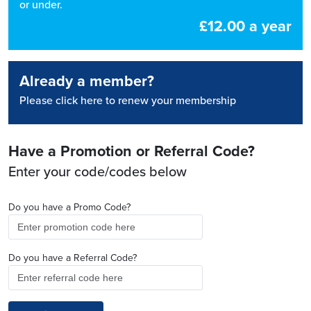
or under.
£12.00 a year
Already a member?
Please click here to renew your membership
Have a Promotion or Referral Code?
Enter your code/codes below
Do you have a Promo Code?
Do you have a Referral Code?