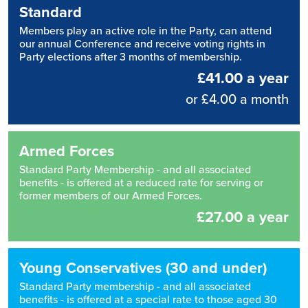
Standard
Members play an active role in the Party, can attend
our annual Conference and receive voting rights in
Party elections after 3 months of membership.
£41.00 a year
or £4.00 a month
Armed Forces
Standard Party Membership - and all associated
benefits - is offered at a reduced rate for serving or
former members of our Armed Forces.
£27.00 a year
Young Conservatives (30 and under)
Standard Party membership - and all associated
benefits - is offered at a special rate to those aged 30