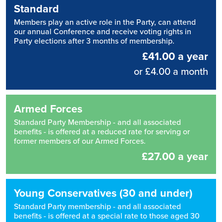
Standard
Members play an active role in the Party, can attend
our annual Conference and receive voting rights in
Party elections after 3 months of membership.
£41.00 a year
or £4.00 a month
Armed Forces
Standard Party Membership - and all associated
benefits - is offered at a reduced rate for serving or
former members of our Armed Forces.
£27.00 a year
Young Conservatives (30 and under)
Standard Party membership - and all associated
benefits - is offered at a special rate to those aged 30