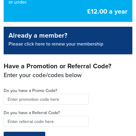
or under.
£12.00 a year
Already a member?
Please click here to renew your membership
Have a Promotion or Referral Code?
Enter your code/codes below
Do you have a Promo Code?
Do you have a Referral Code?