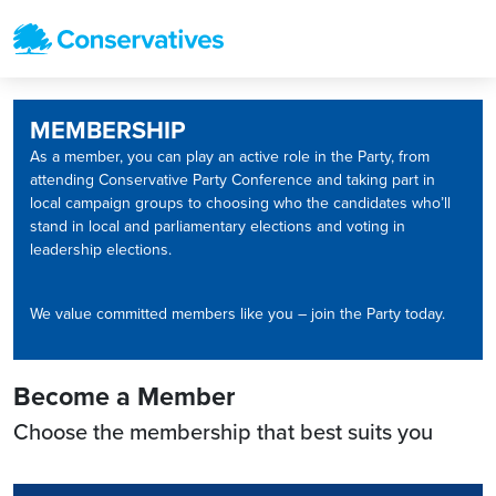
MEMBERSHIP
As a member, you can play an active role in the Party, from
attending Conservative Party Conference and taking part in
local campaign groups to choosing who the candidates who’ll
stand in local and parliamentary elections and voting in
leadership elections.
We value committed members like you – join the Party today.
Become a Member
Choose the membership that best suits you