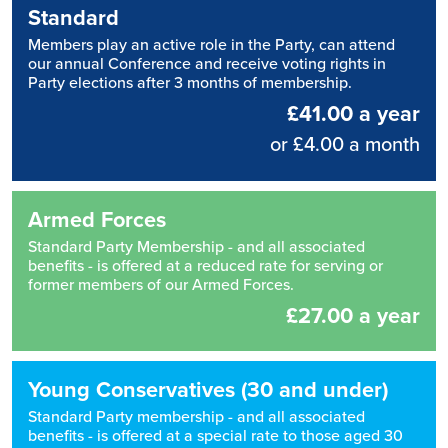
Standard
Members play an active role in the Party, can attend
our annual Conference and receive voting rights in
Party elections after 3 months of membership.
£41.00 a year
or £4.00 a month
Armed Forces
Standard Party Membership - and all associated
benefits - is offered at a reduced rate for serving or
former members of our Armed Forces.
£27.00 a year
Young Conservatives (30 and under)
Standard Party membership - and all associated
benefits - is offered at a special rate to those aged 30