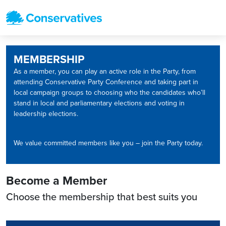
MEMBERSHIP
As a member, you can play an active role in the Party, from
attending Conservative Party Conference and taking part in
local campaign groups to choosing who the candidates who’ll
stand in local and parliamentary elections and voting in
leadership elections.
We value committed members like you – join the Party today.
Become a Member
Choose the membership that best suits you