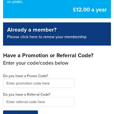
or under.
£12.00 a year
Already a member?
Please click here to renew your membership
Have a Promotion or Referral Code?
Enter your code/codes below
Do you have a Promo Code?
Do you have a Referral Code?