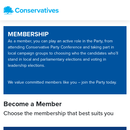
MEMBERSHIP
As a member, you can play an active role in the Party, from
attending Conservative Party Conference and taking part in
local campaign groups to choosing who the candidates who’ll
stand in local and parliamentary elections and voting in
leadership elections.
We value committed members like you – join the Party today.
Become a Member
Choose the membership that best suits you