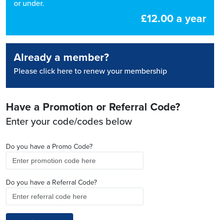
or under.
£12.00 a year
Already a member?
Please click here to renew your membership
Have a Promotion or Referral Code?
Enter your code/codes below
Do you have a Promo Code?
Do you have a Referral Code?