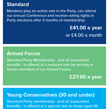
Standard
Members play an active role in the Party, can attend
our annual Conference and receive voting rights in
Party elections after 3 months of membership.
£41.00 a year
or £4.00 a month
Armed Forces
Standard Party Membership - and all associated
benefits - is offered at a reduced rate for serving or
former members of our Armed Forces.
£27.00 a year
Young Conservatives (30 and under)
Standard Party membership - and all associated
benefits - is offered at a special rate to those aged 30