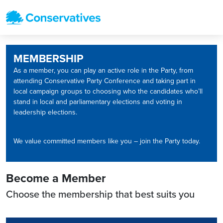
MEMBERSHIP
As a member, you can play an active role in the Party, from
attending Conservative Party Conference and taking part in
local campaign groups to choosing who the candidates who’ll
stand in local and parliamentary elections and voting in
leadership elections.
We value committed members like you – join the Party today.
Become a Member
Choose the membership that best suits you