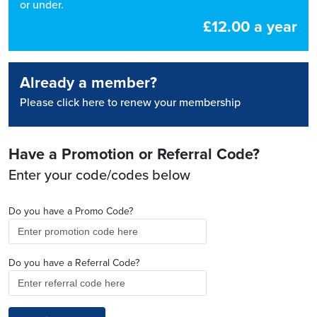
or under.
£12.00 a year
Already a member?
Please click here to renew your membership
Have a Promotion or Referral Code?
Enter your code/codes below
Do you have a Promo Code?
Do you have a Referral Code?