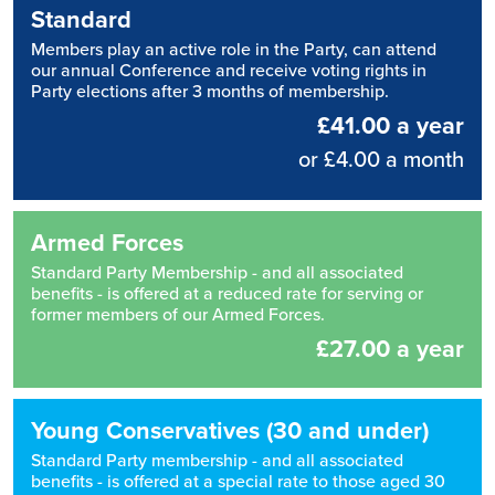
Standard
Members play an active role in the Party, can attend
our annual Conference and receive voting rights in
Party elections after 3 months of membership.
£41.00 a year
or £4.00 a month
Armed Forces
Standard Party Membership - and all associated
benefits - is offered at a reduced rate for serving or
former members of our Armed Forces.
£27.00 a year
Young Conservatives (30 and under)
Standard Party membership - and all associated
benefits - is offered at a special rate to those aged 30