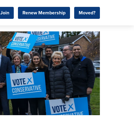
Join
Renew Membership
Moved?