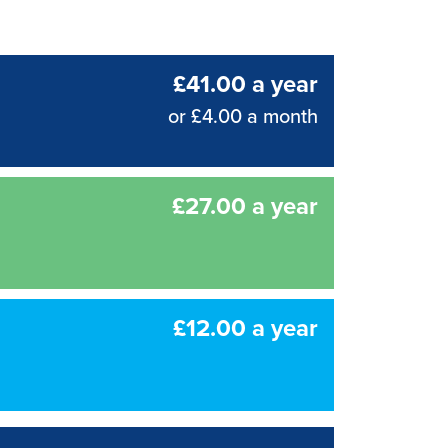
£41.00 a year
or £4.00 a month
£27.00 a year
£12.00 a year