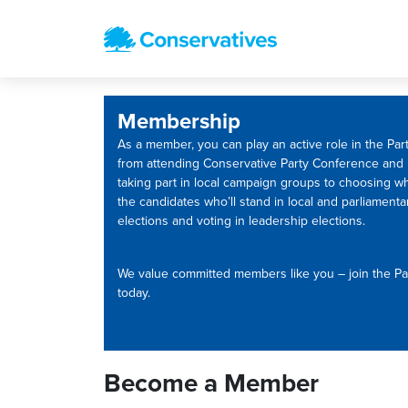
Membership
As a member, you can play an active role in the Part
from attending Conservative Party Conference and
taking part in local campaign groups to choosing w
the candidates who’ll stand in local and parliamenta
elections and voting in leadership elections.
We value committed members like you – join the Pa
today.
Become a Member