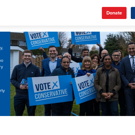
Donate
y,
ho
ry
rty