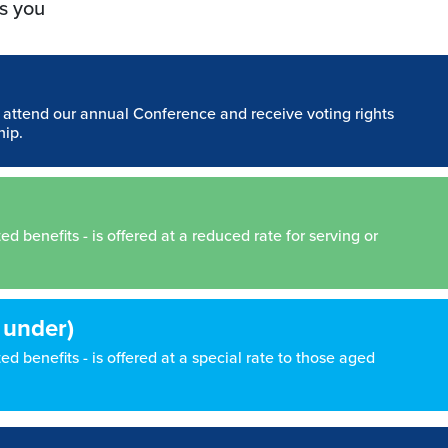
s you
n attend our annual Conference and receive voting rights
hip.
 benefits - is offered at a reduced rate for serving or
 under)
d benefits - is offered at a special rate to those aged