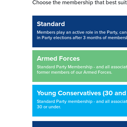
Choose the membership that best suit
Standard
Members play an active role in the Party, ca
in Party elections after 3 months of members
Armed Forces
Standard Party Membership - and all associated
former members of our Armed Forces.
Young Conservatives (30 and
Standard Party membership - and all associate
30 or under.