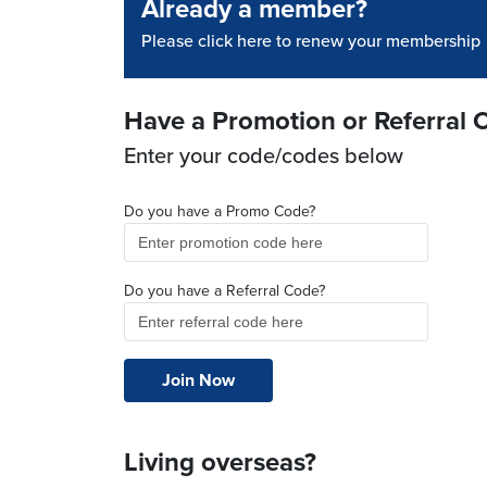
Already a member?
Please click here to renew your membership
Have a Promotion or Referral 
Enter your code/codes below
Do you have a Promo Code?
Do you have a Referral Code?
Living overseas?