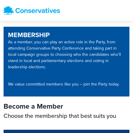
MEMBERSHIP
As a member, you can play an active role in the Party, from
attending Conservative Party Conference and taking part in
local campaign groups to choosing who the candidates who’ll
stand in local and parliamentary elections and voting in
leadership elections.
We value committed members like you – join the Party today.
Become a Member
Choose the membership that best suits you