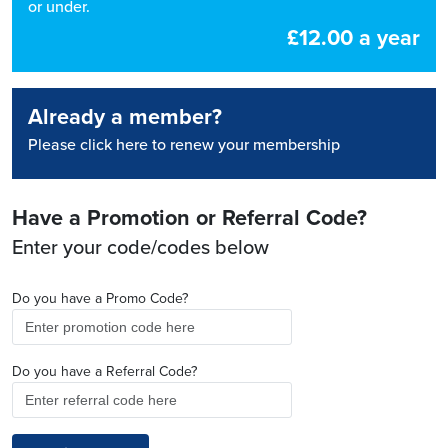
or under.
£12.00 a year
Already a member?
Please click here to renew your membership
Have a Promotion or Referral Code?
Enter your code/codes below
Do you have a Promo Code?
Do you have a Referral Code?