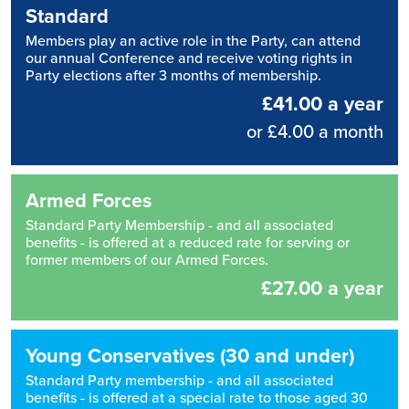
Standard
Members play an active role in the Party, can attend
our annual Conference and receive voting rights in
Party elections after 3 months of membership.
£41.00 a year
or £4.00 a month
Armed Forces
Standard Party Membership - and all associated
benefits - is offered at a reduced rate for serving or
former members of our Armed Forces.
£27.00 a year
Young Conservatives (30 and under)
Standard Party membership - and all associated
benefits - is offered at a special rate to those aged 30