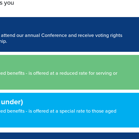
s you
n attend our annual Conference and receive voting rights
hip.
 benefits - is offered at a reduced rate for serving or
 under)
d benefits - is offered at a special rate to those aged