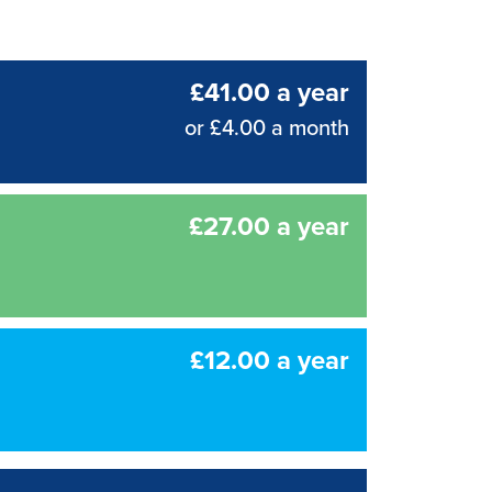
£41.00 a year
or £4.00 a month
£27.00 a year
£12.00 a year