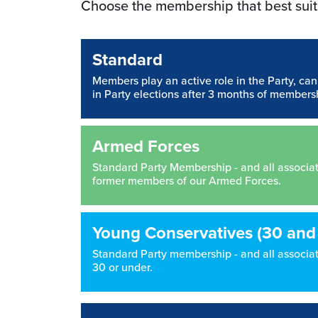
Choose the membership that best suit
Standard
Members play an active role in the Party, ca
in Party elections after 3 months of members
Armed Forces
Standard Party Membership - and all associated
former members of our Armed Forces.
Young Conservatives (30 and
Standard Party membership - and all associate
30 or under.