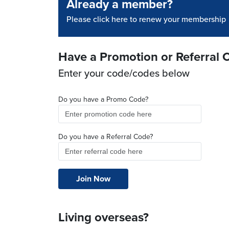
Already a member?
Please click here to renew your membership
Have a Promotion or Referral 
Enter your code/codes below
Do you have a Promo Code?
Do you have a Referral Code?
Living overseas?