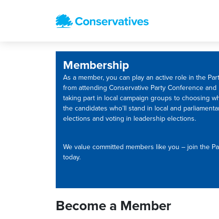
Membership
As a member, you can play an active role in the Part
from attending Conservative Party Conference and
taking part in local campaign groups to choosing w
the candidates who’ll stand in local and parliamenta
elections and voting in leadership elections.
We value committed members like you – join the Pa
today.
Become a Member