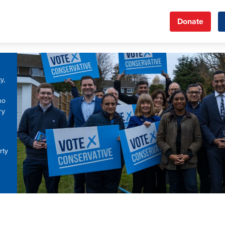
Donate
y,
ho
ry
rty