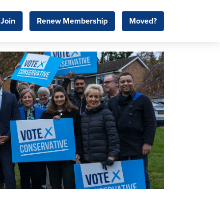
Join
Renew Membership
Moved?