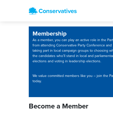
Membership
As a member, you can play an active role in the Part
from attending Conservative Party Conference and
taking part in local campaign groups to choosing w
the candidates who’ll stand in local and parliamenta
elections and voting in leadership elections.
We value committed members like you – join the Pa
today.
Become a Member