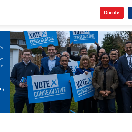
Donate
y,
ho
ry
rty