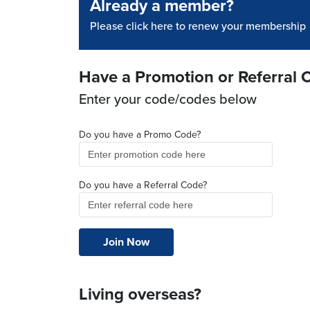
Already a member?
Please click here to renew your membership
Have a Promotion or Referral 
Enter your code/codes below
Do you have a Promo Code?
Do you have a Referral Code?
Living overseas?