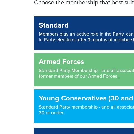
Choose the membership that best suit
Standard
Members play an active role in the Party, ca
in Party elections after 3 months of members
Armed Forces
Standard Party Membership - and all associated
former members of our Armed Forces.
Young Conservatives (30 and
Standard Party membership - and all associate
30 or under.