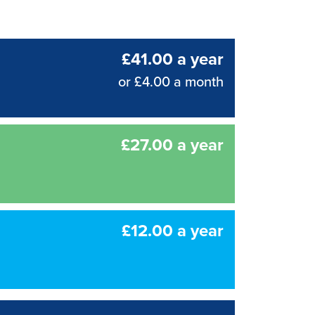
£41.00 a year
or £4.00 a month
£27.00 a year
£12.00 a year