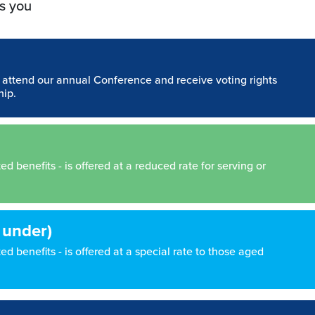
s you
n attend our annual Conference and receive voting rights
hip.
 benefits - is offered at a reduced rate for serving or
 under)
d benefits - is offered at a special rate to those aged