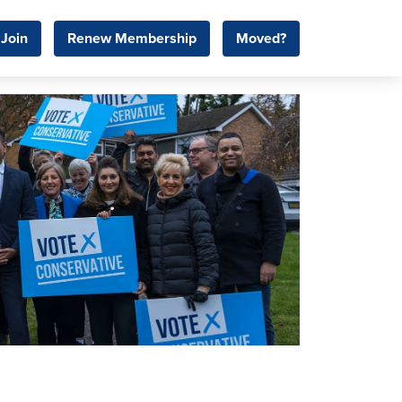
Join
Renew Membership
Moved?