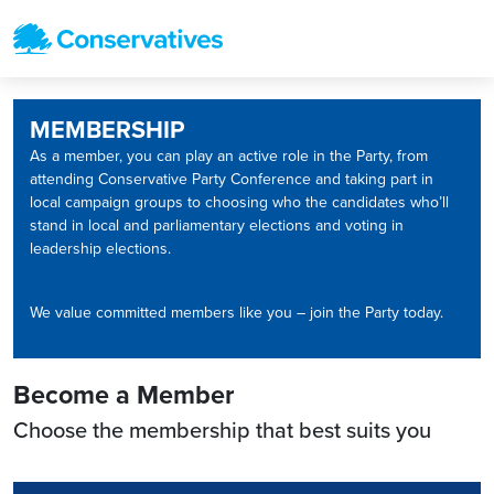
MEMBERSHIP
As a member, you can play an active role in the Party, from
attending Conservative Party Conference and taking part in
local campaign groups to choosing who the candidates who’ll
stand in local and parliamentary elections and voting in
leadership elections.
We value committed members like you – join the Party today.
Become a Member
Choose the membership that best suits you