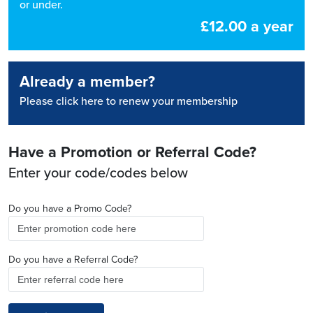
or under.
£12.00 a year
Already a member?
Please click here to renew your membership
Have a Promotion or Referral Code?
Enter your code/codes below
Do you have a Promo Code?
Do you have a Referral Code?