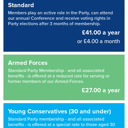
Standard
Members play an active role in the Party, can attend
our annual Conference and receive voting rights in
Party elections after 3 months of membership.
£41.00 a year
or £4.00 a month
Armed Forces
Standard Party Membership - and all associated
benefits - is offered at a reduced rate for serving or
former members of our Armed Forces.
£27.00 a year
Young Conservatives (30 and under)
Standard Party membership - and all associated
benefits - is offered at a special rate to those aged 30