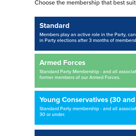
Choose the membership that best suit
Standard
Members play an active role in the Party, ca
in Party elections after 3 months of members
Armed Forces
Standard Party Membership - and all associated
former members of our Armed Forces.
Young Conservatives (30 and
Standard Party membership - and all associate
30 or under.