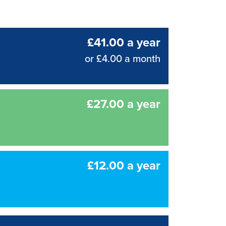
£41.00 a year
or £4.00 a month
£27.00 a year
£12.00 a year