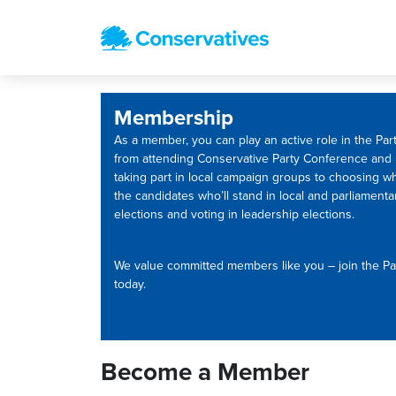
Membership
As a member, you can play an active role in the Part
from attending Conservative Party Conference and
taking part in local campaign groups to choosing w
the candidates who’ll stand in local and parliamenta
elections and voting in leadership elections.
We value committed members like you – join the Pa
today.
Become a Member