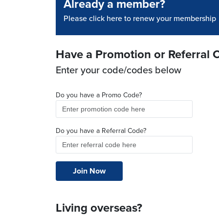
Already a member?
Please click here to renew your membership
Have a Promotion or Referral 
Enter your code/codes below
Do you have a Promo Code?
Do you have a Referral Code?
Living overseas?