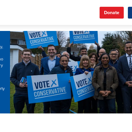
Donate
y,
ho
ry
rty