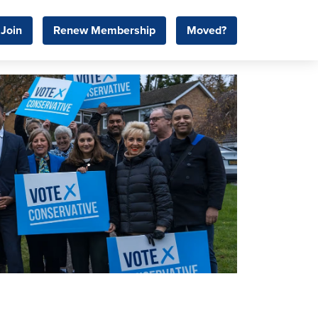
Join
Renew Membership
Moved?