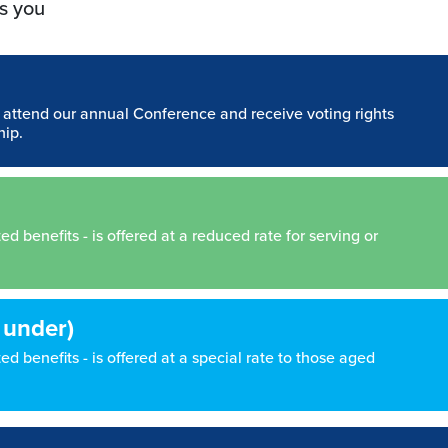
s you
n attend our annual Conference and receive voting rights
hip.
 benefits - is offered at a reduced rate for serving or
 under)
d benefits - is offered at a special rate to those aged