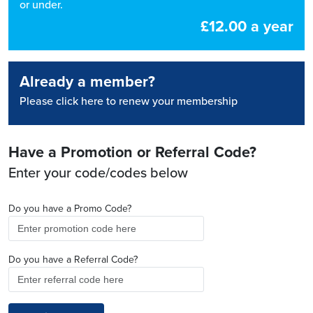
or under.
£12.00 a year
Already a member?
Please click here to renew your membership
Have a Promotion or Referral Code?
Enter your code/codes below
Do you have a Promo Code?
Do you have a Referral Code?