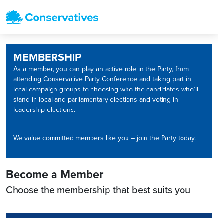
MEMBERSHIP
As a member, you can play an active role in the Party, from
attending Conservative Party Conference and taking part in
local campaign groups to choosing who the candidates who’ll
stand in local and parliamentary elections and voting in
leadership elections.
We value committed members like you – join the Party today.
Become a Member
Choose the membership that best suits you