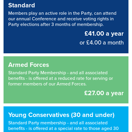
Standard
Members play an active role in the Party, can attend
our annual Conference and receive voting rights in
Party elections after 3 months of membership.
£41.00 a year
or £4.00 a month
Armed Forces
Standard Party Membership - and all associated
benefits - is offered at a reduced rate for serving or
former members of our Armed Forces.
£27.00 a year
Young Conservatives (30 and under)
Standard Party membership - and all associated
benefits - is offered at a special rate to those aged 30