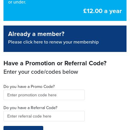
or under.
£12.00 a year
Already a member?
Please click here to renew your membership
Have a Promotion or Referral Code?
Enter your code/codes below
Do you have a Promo Code?
Do you have a Referral Code?