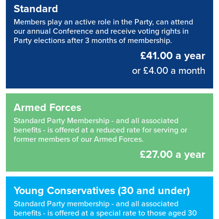
Standard
Members play an active role in the Party, can attend
our annual Conference and receive voting rights in
Party elections after 3 months of membership.
£41.00 a year
or £4.00 a month
Armed Forces
Standard Party Membership - and all associated
benefits - is offered at a reduced rate for serving or
former members of our Armed Forces.
£27.00 a year
Young Conservatives (30 and under)
Standard Party membership - and all associated
benefits - is offered at a special rate to those aged 30