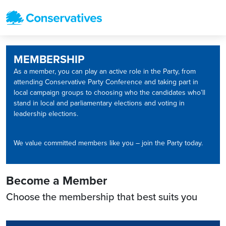
MEMBERSHIP
As a member, you can play an active role in the Party, from
attending Conservative Party Conference and taking part in
local campaign groups to choosing who the candidates who’ll
stand in local and parliamentary elections and voting in
leadership elections.
We value committed members like you – join the Party today.
Become a Member
Choose the membership that best suits you