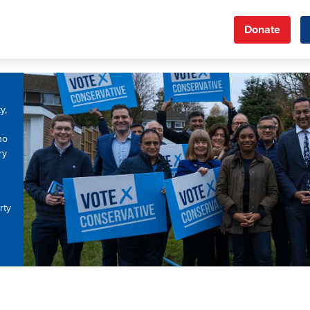
Donate
y,
ho
ry
rty