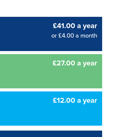
£41.00 a year
or £4.00 a month
£27.00 a year
£12.00 a year