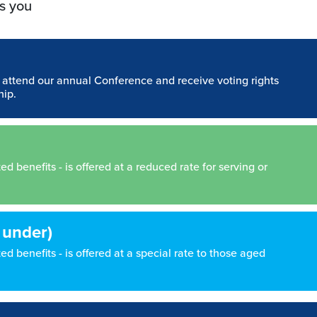
s you
n attend our annual Conference and receive voting rights
hip.
 benefits - is offered at a reduced rate for serving or
 under)
d benefits - is offered at a special rate to those aged