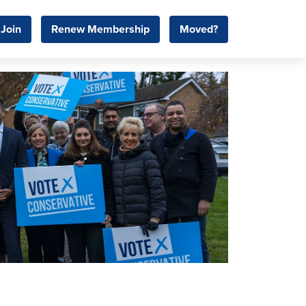
Join
Renew Membership
Moved?