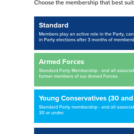
Choose the membership that best suit
Standard
Members play an active role in the Party, ca
in Party elections after 3 months of members
Armed Forces
Standard Party Membership - and all associated
former members of our Armed Forces.
Young Conservatives (30 and
Standard Party membership - and all associate
30 or under.