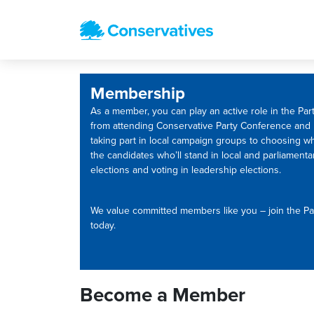
Membership
As a member, you can play an active role in the Part
from attending Conservative Party Conference and
taking part in local campaign groups to choosing w
the candidates who’ll stand in local and parliamenta
elections and voting in leadership elections.
We value committed members like you – join the Pa
today.
Become a Member