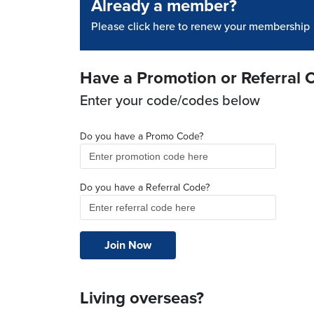
Already a member?
Please click here to renew your membership
Have a Promotion or Referral 
Enter your code/codes below
Do you have a Promo Code?
Do you have a Referral Code?
Living overseas?