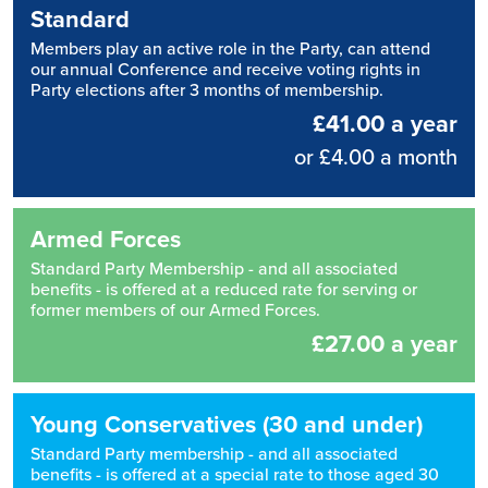
Standard
Members play an active role in the Party, can attend
our annual Conference and receive voting rights in
Party elections after 3 months of membership.
£41.00 a year
or £4.00 a month
Armed Forces
Standard Party Membership - and all associated
benefits - is offered at a reduced rate for serving or
former members of our Armed Forces.
£27.00 a year
Young Conservatives (30 and under)
Standard Party membership - and all associated
benefits - is offered at a special rate to those aged 30