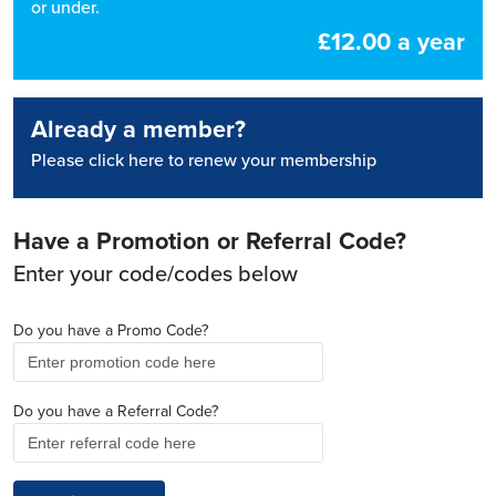
or under.
£12.00 a year
Already a member?
Please click here to renew your membership
Have a Promotion or Referral Code?
Enter your code/codes below
Do you have a Promo Code?
Do you have a Referral Code?