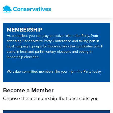
MEMBERSHIP
As a member, you can play an active role in the Party, from
attending Conservative Party Conference and taking part in
local campaign groups to choosing who the candidates who’ll
stand in local and parliamentary elections and voting in
leadership elections.
We value committed members like you – join the Party today.
Become a Member
Choose the membership that best suits you