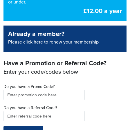
or under.
£12.00 a year
Already a member?
Please click here to renew your membership
Have a Promotion or Referral Code?
Enter your code/codes below
Do you have a Promo Code?
Do you have a Referral Code?