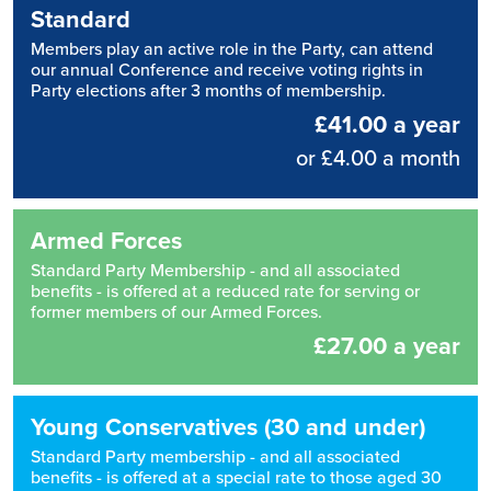
Standard
Members play an active role in the Party, can attend
our annual Conference and receive voting rights in
Party elections after 3 months of membership.
£41.00 a year
or £4.00 a month
Armed Forces
Standard Party Membership - and all associated
benefits - is offered at a reduced rate for serving or
former members of our Armed Forces.
£27.00 a year
Young Conservatives (30 and under)
Standard Party membership - and all associated
benefits - is offered at a special rate to those aged 30