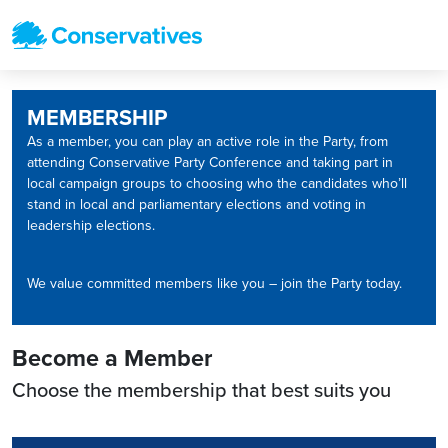
MEMBERSHIP
As a member, you can play an active role in the Party, from
attending Conservative Party Conference and taking part in
local campaign groups to choosing who the candidates who’ll
stand in local and parliamentary elections and voting in
leadership elections.
We value committed members like you – join the Party today.
Become a Member
Choose the membership that best suits you